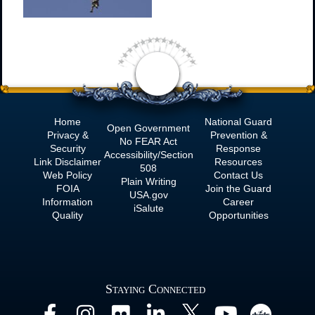
Home
National Guard
Open Government
Privacy &
Prevention &
No
FEAR Act
Security
Response
Accessibility/Section
Link Disclaimer
Resources
508
Web Policy
Contact Us
Plain Writing
FOIA
Join the Guard
USA.gov
Information
Career
iSalute
Quality
Opportunities
Staying Connected