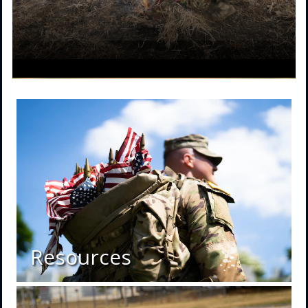
Resources