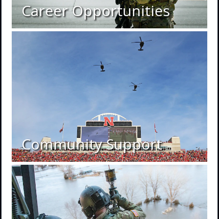
Career Opportunities
Community Support