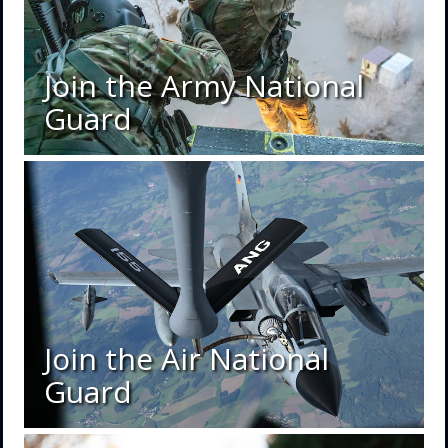
Join the Army National
Guard
Join the Air National
Guard