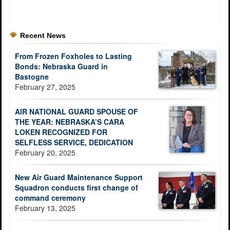
Recent News
From Frozen Foxholes to Lasting
Bonds: Nebraska Guard in
Bastogne
February 27, 2025
AIR NATIONAL GUARD SPOUSE OF
THE YEAR: NEBRASKA’S CARA
LOKEN RECOGNIZED FOR
SELFLESS SERVICE, DEDICATION
February 20, 2025
New Air Guard Maintenance Support
Squadron conducts first change of
command ceremony
February 13, 2025