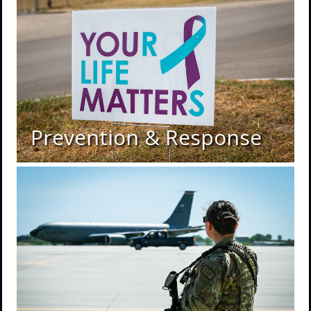
Prevention & Response