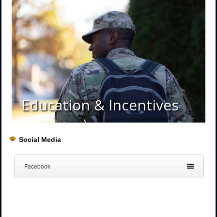
Education & Incentives
Social Media
Facebook