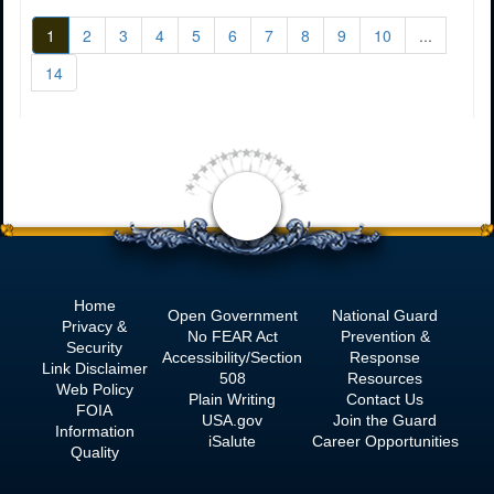
1
2
3
4
5
6
7
8
9
10
...
14
<
Home
Open Government
National Guard
Privacy &
No
FEAR Act
Prevention &
Security
Accessibility/Section
Response
Link Disclaimer
508
Resources
Web Policy
Plain Writing
Contact Us
FOIA
USA.gov
Join the Guard
Information
iSalute
Career Opportunities
Quality