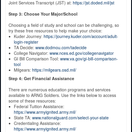
Joint Services Transcript (JST) at:
https://jst.doded.mil/jst
Step 3: Choose Your Major/School
Choosing a field of study and school can be challenging, so
try these free resources to help make your choice:
Kuder Journey:
https://journey.kuder.com/account/adult-
login-register
TA Decide:
www.dodmou.com/tadecide
College Navigator:
www.nces.ed.gov/collegenavigator
GI Bill Comparison Tool:
www.va.gov/gi-bill-comparison-
tool
Milgears:
https://milgears.osd.mil/
Step 4: Get Financial Assistance
There are numerous education programs and services
available to ARNG Soldiers. Use the links below to access
some of these resources:
Federal Tuition Assistance:
https://www.armyignited.army.mil/
State TA:
www.nationalguard.com/select-your-state
Credentialing Assistance:
https://www.armyignited.army.mil/