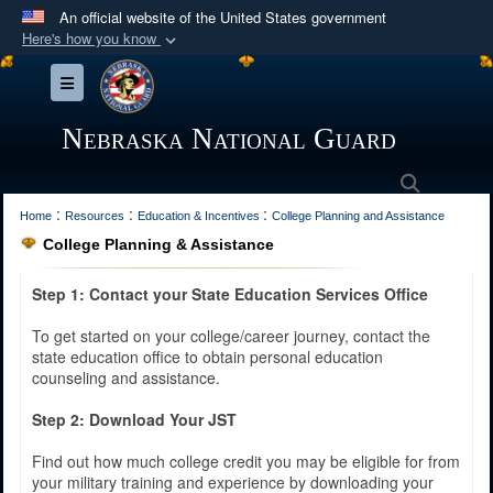
An official website of the United States government
Here's how you know
Official websites use .mil
Toggle navigation
A
.mil
website belongs to an official U.S.
Department of Defense organization in the United
Nebraska National Guard
States.
Search
:
:
:
Secure .mil websites use HTTPS
Home
Resources
Education & Incentives
College Planning and Assistance
College Planning & Assistance
A
lock (
)
or
https://
means you’ve safely
connected to the .mil website. Share sensitive
Step 1: Contact your State Education Services Office
information only on official, secure websites.
To get started on your college/career journey, contact the
state education office to obtain personal education
counseling and assistance.
Step 2: Download Your JST
Find out how much college credit you may be eligible for from
your military training and experience by downloading your