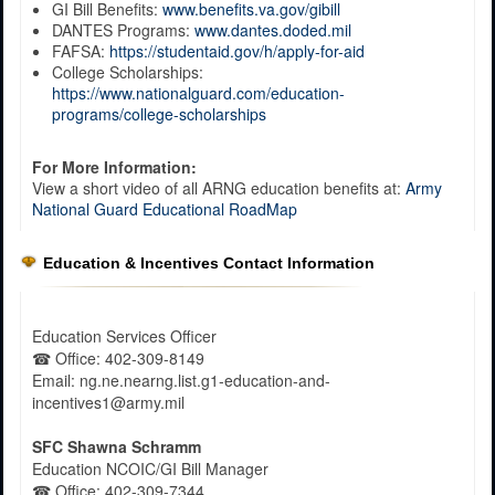
GI Bill Benefits:
www.benefits.va.gov/gibill
DANTES Programs:
www.dantes.doded.mil
FAFSA:
https://studentaid.gov/h/apply-for-aid
College Scholarships:
https://www.nationalguard.com/education-
programs/college-scholarships
For More Information:
View a short video of all ARNG education benefits at:
Army
National Guard Educational RoadMap
Education & Incentives Contact Information
Education Services Officer
☎
Office
: 402-309-8149
Email: ng.ne.nearng.list.g1-education-and-
incentives1@army.mil
SFC Shawna Schramm
Education NCOIC/GI Bill Manager
☎
Office
: 402-309-7344