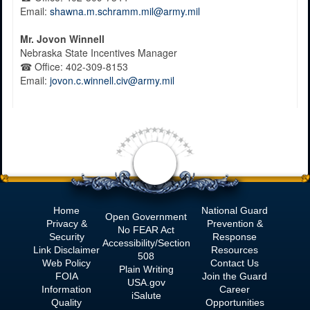
Email:
shawna.m.schramm.mil@army.mil
Mr.
Jovon Winnell
Nebraska State Incentives Manager
☎
Office:
402-309-8153
Email:
jovon.c.winnell.civ@army.mil
Home
National Guard
Open Government
Privacy &
Prevention &
No
FEAR Act
Security
Response
Accessibility/Section
Link Disclaimer
Resources
508
Web Policy
Contact Us
Plain Writing
FOIA
Join the Guard
USA.gov
Information
Career
iSalute
Quality
Opportunities