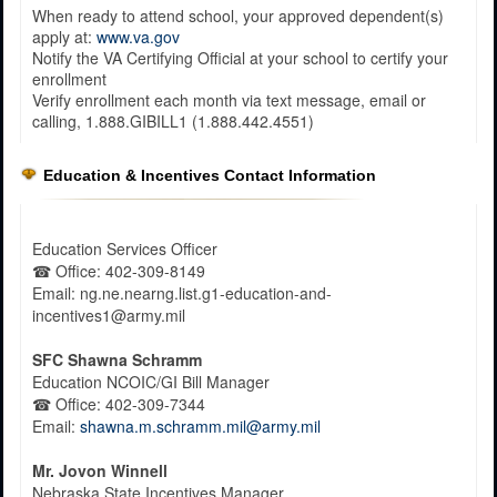
When ready to attend school, your approved dependent(s)
apply at:
www.va.gov
Notify the VA Certifying Official at your school to certify your
enrollment
Verify enrollment each month via text message, email or
calling, 1.888.GIBILL1 (1.888.442.4551)
Education & Incentives Contact Information
Education Services Officer
☎
Office
: 402-309-8149
Email: ng.ne.nearng.list.g1-education-and-
incentives1@army.mil
SFC Shawna Schramm
Education NCOIC/GI Bill Manager
☎
Office
: 402-309-7344
Email:
shawna.m.schramm.mil@army.mil
Mr.
Jovon Winnell
Nebraska State Incentives Manager