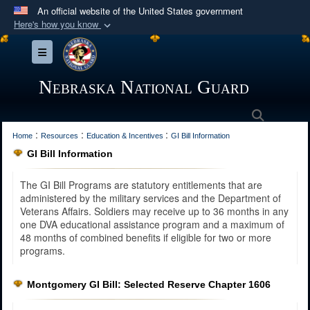
An official website of the United States government
Here's how you know
Official websites use .mil
Toggle navigation
A
.mil
website belongs to an official U.S.
Department of Defense organization in the United
Nebraska National Guard
States.
Search
:
:
:
Secure .mil websites use HTTPS
Home
Resources
Education & Incentives
GI Bill Information
GI Bill Information
A
lock (
)
or
https://
means you’ve safely
connected to the .mil website. Share sensitive
The GI Bill Programs are statutory entitlements that are
information only on official, secure websites.
administered by the military services and the Department of
Veterans Affairs. Soldiers may receive up to 36 months in any
one DVA educational assistance program and a maximum of
48 months of combined benefits if eligible for two or more
programs.
Montgomery GI Bill: Selected Reserve Chapter 1606