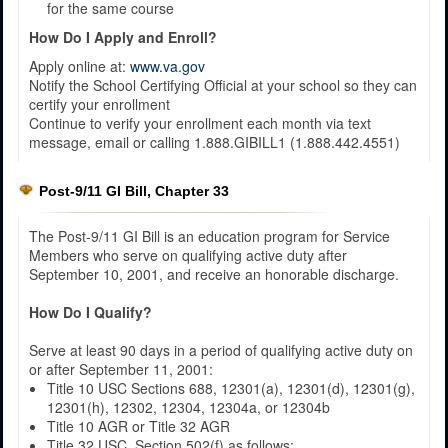
for the same course
How Do I Apply and Enroll?
Apply online at:
www.va.gov
Notify the School Certifying Official at your school so they can
certify your enrollment
Continue to verify your enrollment each month via text
message, email or calling 1.888.GIBILL1 (1.888.442.4551)​
Post-9/11 GI Bill, Chapter 33
The Post-9/11 GI Bill is an education program for Service
Members who serve on qualifying active duty after
September 10, 2001, and receive an honorable discharge.
How Do I Qualify?
Serve at least 90 days in a period of qualifying active duty on
or after September 11, 2001:
Title 10 USC Sections 688, 12301(a), 12301(d), 12301(g),
12301(h), 12302, 12304, 12304a, or 12304b
Title 10 AGR or Title 32 AGR
Title 32 USC, Section 502(f) as follows: