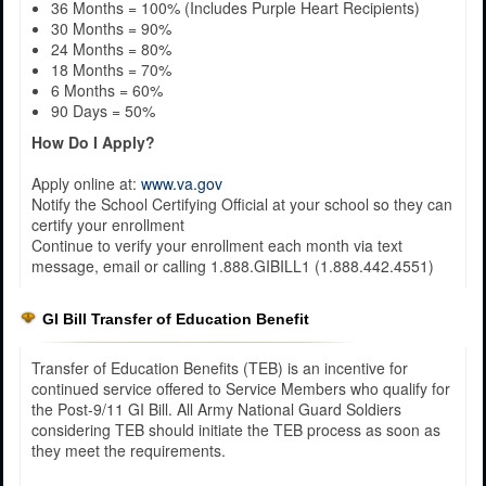
36 Months = 100% (Includes Purple Heart Recipients)
30 Months = 90%
24 Months = 80%
18 Months = 70%
6 Months = 60%
90 Days = 50%
How Do I Apply?
Apply online at:
www.va.gov
Notify the School Certifying Official at your school so they can
certify your enrollment
Continue to verify your enrollment each month via text
message, email or calling 1.888.GIBILL1 (1.888.442.4551)
GI Bill Transfer of Education Benefit
Transfer of Education Benefits (TEB) is an incentive for
continued service offered to Service Members who qualify for
the Post-9/11 GI Bill. All Army National Guard Soldiers
considering TEB should initiate the TEB process as soon as
they meet the requirements.