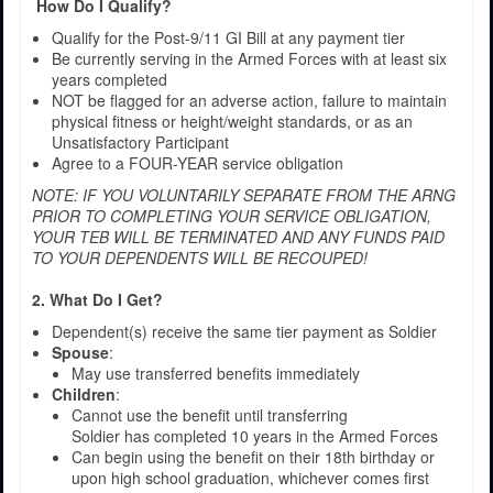
How Do I Qualify?
Qualify for the Post-9/11 GI Bill at any payment tier
Be currently serving in the Armed Forces with at least six
years completed
NOT be flagged for an adverse action, failure to maintain
physical fitness or height/weight standards, or as an
Unsatisfactory Participant
Agree to a FOUR-YEAR service obligation
NOTE: IF YOU VOLUNTARILY SEPARATE FROM THE ARNG
PRIOR TO COMPLETING YOUR SERVICE OBLIGATION,
YOUR TEB WILL BE TERMINATED AND ANY FUNDS PAID
TO YOUR DEPENDENTS WILL BE RECOUPED!
2. What Do I Get?
Dependent(s) receive the same tier payment as Soldier
Spouse
:
May use transferred benefits immediately
Children
:
Cannot use the benefit until transferring
Soldier has completed 10 years in the Armed Forces
Can begin using the benefit on their 18th birthday or
upon high school graduation, whichever comes first