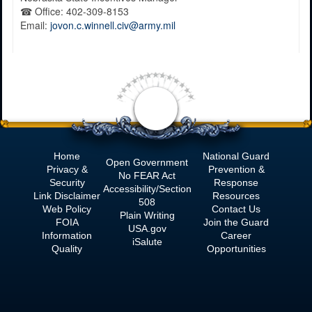
☎
Office:
402-309-8153
Email:
jovon.c.winnell.civ@army.mil
Home
National Guard
Open Government
Privacy &
Prevention &
No
FEAR Act
Security
Response
Accessibility/Section
Link Disclaimer
Resources
508
Web Policy
Contact Us
Plain Writing
FOIA
Join the Guard
USA.gov
Information
Career
iSalute
Quality
Opportunities