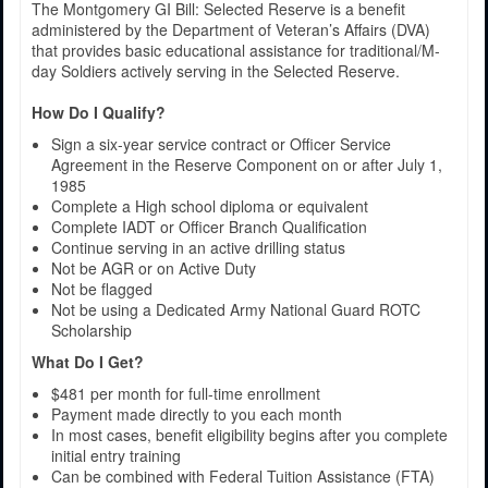
The Montgomery GI Bill: Selected Reserve is a benefit
administered by the Department of Veteran’s Affairs (DVA)
that provides basic educational assistance for traditional/M-
day Soldiers actively serving in the Selected Reserve.
How Do I Qualify?
Sign a six-year service contract or Officer Service
Agreement in the Reserve Component on or after July 1,
1985
Complete a High school diploma or equivalent
Complete IADT or Officer Branch Qualification
Continue serving in an active drilling status
Not be AGR or on Active Duty
Not be flagged
Not be using a Dedicated Army National Guard ROTC
Scholarship
What Do I Get?
$481 per month for full-time enrollment
Payment made directly to you each month
In most cases, benefit eligibility begins after you complete
initial entry training
Can be combined with Federal Tuition Assistance (FTA)