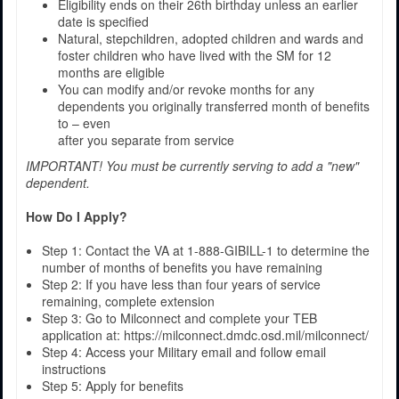
Eligibility ends on their 26th birthday unless an earlier
date is specified
Natural, stepchildren, adopted children and wards and
foster children who have lived with the SM for 12
months are eligible
You can modify and/or revoke months for any
dependents you originally transferred month of benefits
to – even
after you separate from service
IMPORTANT! You must be currently serving to add a "new"
dependent.
How Do I Apply?
Step 1: Contact the VA at 1-888-GIBILL-1 to determine the
number of months of benefits you have remaining
Step 2: If you have less than four years of service
remaining, complete extension
Step 3: Go to Milconnect and complete your TEB
application at: https://milconnect.dmdc.osd.mil/milconnect/
Step 4: Access your Military email and follow email
instructions
Step 5: Apply for benefits