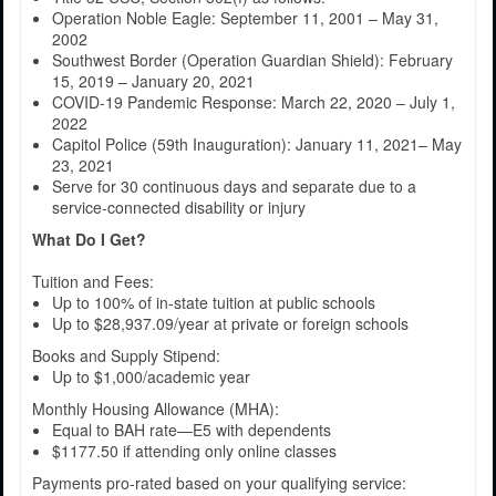
Operation Noble Eagle: September 11, 2001 – May 31,
2002
Southwest Border (Operation Guardian Shield): February
15, 2019 – January 20, 2021
COVID-19 Pandemic Response: March 22, 2020 – July 1,
2022
Capitol Police (59th Inauguration): January 11, 2021– May
23, 2021
Serve for 30 continuous days and separate due to a
service-connected disability or injury
What Do I Get?
Tuition and Fees:
Up to 100% of in-state tuition at public schools
Up to $28,937.09/year at private or foreign schools
Books and Supply Stipend:
Up to $1,000/academic year
Monthly Housing Allowance (MHA):
Equal to BAH rate—E5 with dependents
$1177.50 if attending only online classes
Payments pro-rated based on your qualifying service: