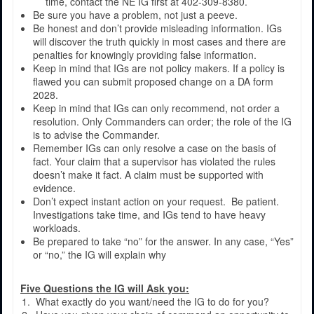
time, contact the NE IG first at 402-309-8380.
Be sure you have a problem, not just a peeve.
Be honest and don’t provide misleading information. IGs
will discover the truth quickly in most cases and there are
penalties for knowingly providing false information.
Keep in mind that IGs are not policy makers. If a policy is
flawed you can submit proposed change on a DA form
2028.
Keep in mind that IGs can only recommend, not order a
resolution. Only Commanders can order; the role of the IG
is to advise the Commander.
Remember IGs can only resolve a case on the basis of
fact. Your claim that a supervisor has violated the rules
doesn’t make it fact. A claim must be supported with
evidence.
Don’t expect instant action on your request. Be patient.
Investigations take time, and IGs tend to have heavy
workloads.
Be prepared to take “no” for the answer. In any case, “Yes”
or “no,” the IG will explain why
Five Questions the IG will Ask you:
What exactly do you want/need the IG to do for you?