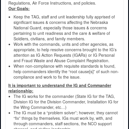
Regulations, Air Force Instructions, and policies.
Our Goals:
Keep the TAG, staff and unit leadership fully apprised of
significant issues & concerns affecting the Nebraska
National Guard, especially those issues & concerns
pertaining to unit readiness and the care & welfare of
Soldiers, civilians, and family members.
Work with the commands, units and other agencies, as
appropriate, to help resolve concerns brought to the IG’s
attention as IG Action Requests (IGARs) or IG Personal
and Fraud Waste and Abuse Complaint Registration.
When non-compliance with requisite standards is found,
help commanders identify the “root cause[s]” of such non-
compliance and work to fix the issue.
It is important to understand the IG and Commander
relationship:
The IG works for the commander (State IG for the TAG,
Division IG for the Division Commander, Installation IG for
the Wing Commander, etc…)
The IG must be a “problem solver”; however, they cannot
“fix” things by themselves. IGs must work by, with, and
through commanders, staff sections, the NCO support