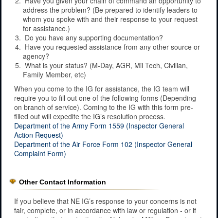
Have you given your chain of command an opportunity to
address the problem? (Be prepared to identify leaders to
whom you spoke with and their response to your request
for assistance.)
Do you have any supporting documentation?
Have you requested assistance from any other source or
agency?
What is your status? (M-Day, AGR, Mil Tech, Civilian,
Family Member, etc)
When you come to the IG for assistance, the IG team will
require you to fill out one of the following forms (Depending
on branch of service). Coming to the IG with this form pre-
filled out will expedite the IG’s resolution process.
Department of the Army Form 1559 (Inspector General
Action Request)
Department of the Air Force Form 102 (Inspector General
Complaint Form)
Other Contact Information
If you believe that NE IG’s response to your concerns is not
fair, complete, or in accordance with law or regulation - or if