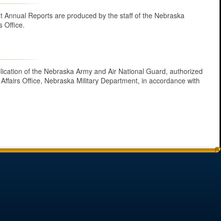
 Annual Reports are produced by the staff of the Nebraska
s Office.
ublication of the Nebraska Army and Air National Guard, authorized
 Affairs Office, Nebraska Military Department, in accordance with