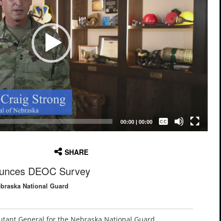
Captions /
Subtitles
00:00
|
00:00
None
SHARE
English
unces DEOC Survey
ebraska National Guard
jutant General for the Nebraska National Guard,