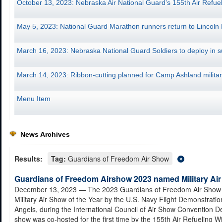
October 13, 2023: Nebraska Air National Guard's 155th Air Re
May 5, 2023: National Guard Marathon runners return to Lincoln
March 16, 2023: Nebraska National Guard Soldiers to deploy in
March 14, 2023: Ribbon-cutting planned for Camp Ashland military
Menu Item
News Archives
Results:
Tag:
Guardians of Freedom Air Show
Guardians of Freedom Airshow 2023 named Military Air
December 13, 2023
— The 2023 Guardians of Freedom Air Show
Military Air Show of the Year by the U.S. Navy Flight Demonstrati
Angels, during the International Council of Air Show Convention De
show was co-hosted for the first time by the 155th Air Refueling W