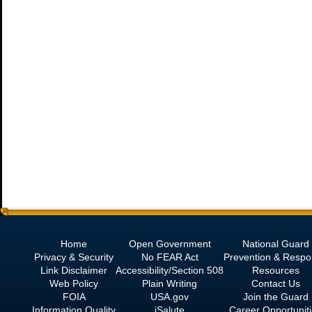
Home
Open Government
National Guard
Privacy & Security
No
FEAR Act
Prevention & Resp
Link Disclaimer
Accessibility/Section 508
Resources
Web Policy
Plain Writing
Contact Us
FOIA
USA.gov
Join the Guard
Information Quality
iSalute
Career Opportunit