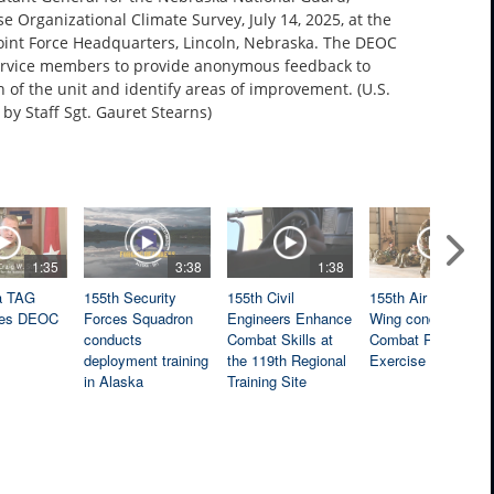
 Organizational Climate Survey, July 14, 2025, at the
oint Force Headquarters, Lincoln, Nebraska. The DEOC
ervice members to provide anonymous feedback to
 of the unit and identify areas of improvement. (U.S.
by Staff Sgt. Gauret Stearns)
1:35
3:38
1:38
3:04
a TAG
155th Security
155th Civil
155th Air Refueling
es DEOC
Forces Squadron
Engineers Enhance
Wing conducts
conducts
Combat Skills at
Combat Readiness
deployment training
the 119th Regional
Exercise
in Alaska
Training Site