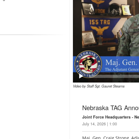
Video by Staff Sgt. Gauret Stearns
Nebraska TAG Anno
Joint Force Headquarters - N
July 14, 2026 | 1:00
Maj. Gen. Craig Strong, Ad