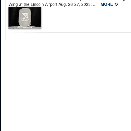
Wing at the Lincoln Airport Aug. 26-27, 2023. ...
MORE