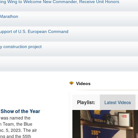
fueling Wing to Welcome New Commander, Receive Unit Honors
 Marathon
 support of U.S. European Command
 construction project
Videos
Playlist:
Latest Videos
 Show of the Year
Video
 was named the
Player
on Team, the Blue
c. 5, 2023. The air
ing and the 55th