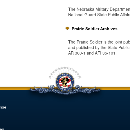
The Nebraska Military Department
National Guard State Public Affair
Prairie Soldier Archives
The Prairie Soldier is the joint p
and published by the State Public
AR 360-1 and AFI 35-101.
onse
ies