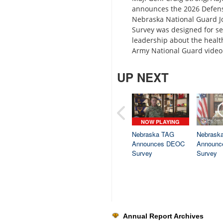
announces the 2026 Defense
Nebraska National Guard J
Survey was designed for s
leadership about the health
Army National Guard video 
UP NEXT
NOW PLAYING
Nebraska TAG
Nebrask
Announces DEOC
Announc
Survey
Survey
Annual Report Archives