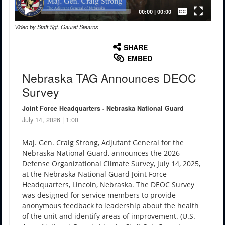
Captions /
Subtitles
00:00
|
00:00
Video by Staff Sgt. Gauret Stearns
None
English
SHARE
EMBED
Nebraska TAG Announces DEOC
Survey
Joint Force Headquarters - Nebraska National Guard
July 14, 2026 | 1:00
Maj. Gen. Craig Strong, Adjutant General for the
Nebraska National Guard, announces the 2026
Defense Organizational Climate Survey, July 14, 2025,
at the Nebraska National Guard Joint Force
Headquarters, Lincoln, Nebraska. The DEOC Survey
was designed for service members to provide
anonymous feedback to leadership about the health
of the unit and identify areas of improvement. (U.S.