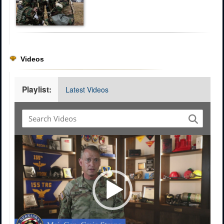
Videos
Playlist:
Latest Videos
Video
Player