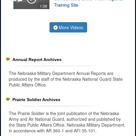
Training Site
1:38
More Videos
Annual Report Archives
The Nebraska Military Department Annual Reports are
produced by the staff of the Nebraska National Guard State
Public Affairs Office.
Prairie Soldier Archives
The Prairie Soldier is the joint publication of the Nebraska
Army and Air National Guard, authorized and published by
the State Public Affairs Office, Nebraska Military Department,
in accordance with AR 360-1 and AFI 35-101.