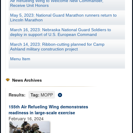
Air Refueling Wing to Welcome New Commander,
Receive Unit Honors
May 5, 2023: National Guard Marathon runners return to
Lincoln Marathon
March 16, 2023: Nebraska National Guard Soldiers to
deploy in support of U.S. European Command
March 14, 2023: Ribbon-cutting planned for Camp
Ashland military construction project
Menu Item
News Archives
Results:
Tag:
MOPP
155th Air Refueling Wing demonstrates
readiness in large-scale exercise
February 16, 2024