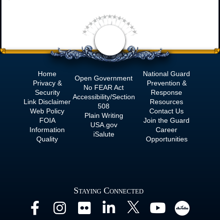
Home
National Guard
Open Government
Privacy &
Prevention &
No
FEAR Act
Security
Response
Accessibility/Section
Link Disclaimer
Resources
508
Web Policy
Contact Us
Plain Writing
FOIA
Join the Guard
USA.gov
Information
Career
iSalute
Quality
Opportunities
Staying Connected