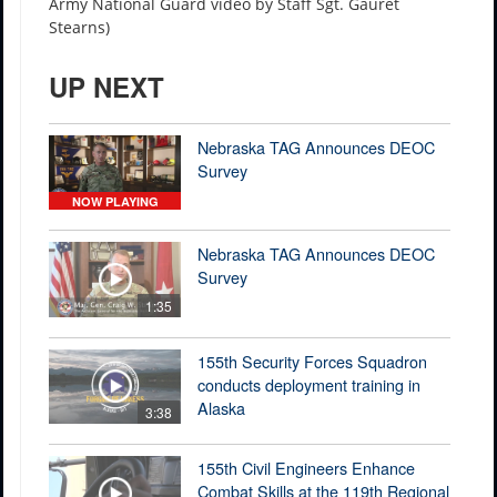
Army National Guard video by Staff Sgt. Gauret
Stearns)
UP NEXT
Nebraska TAG Announces DEOC
Survey
NOW PLAYING
Nebraska TAG Announces DEOC
Survey
1:35
155th Security Forces Squadron
conducts deployment training in
Alaska
3:38
155th Civil Engineers Enhance
Combat Skills at the 119th Regional