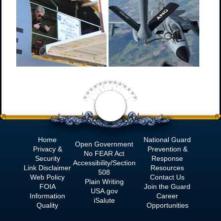
Home
National Guard
Open Government
Privacy &
Prevention &
No
FEAR Act
Security
Response
Accessibility/Section
Link Disclaimer
Resources
508
Web Policy
Contact Us
Plain Writing
FOIA
Join the Guard
USA.gov
Information
Career
iSalute
Quality
Opportunities