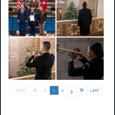
(current)
FIRST
1
2
LAST