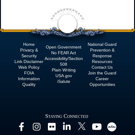
Home
National Guard
Open Government
Privacy &
Prevention &
No
FEAR Act
Security
Response
Accessibility/Section
Link Disclaimer
Resources
508
Web Policy
Contact Us
Plain Writing
FOIA
Join the Guard
USA.gov
Information
Career
iSalute
Quality
Opportunities
Staying Connected