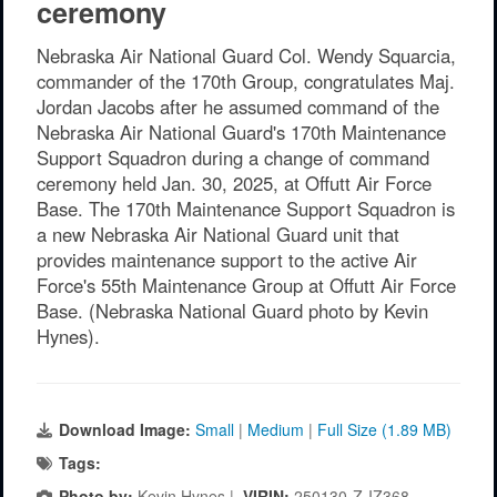
ceremony
Nebraska Air National Guard Col. Wendy Squarcia,
commander of the 170th Group, congratulates Maj.
Jordan Jacobs after he assumed command of the
Nebraska Air National Guard's 170th Maintenance
Support Squadron during a change of command
ceremony held Jan. 30, 2025, at Offutt Air Force
Base. The 170th Maintenance Support Squadron is
a new Nebraska Air National Guard unit that
provides maintenance support to the active Air
Force's 55th Maintenance Group at Offutt Air Force
Base. (Nebraska National Guard photo by Kevin
Hynes).
Download Image:
Small
|
Medium
|
Full Size (1.89 MB)
Tags:
Photo by:
Kevin Hynes |
VIRIN:
250130-Z-IZ368-