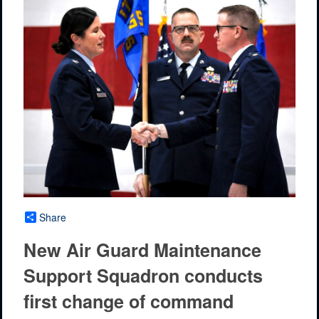
Share
New Air Guard Maintenance
Support Squadron conducts
first change of command