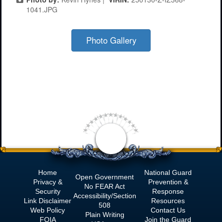
1041.JPG
Photo Gallery
Home
National Guard
Open Government
Privacy &
Prevention &
No
FEAR Act
Security
Response
Accessibility/Section
Link Disclaimer
Resources
508
Web Policy
Contact Us
Plain Writing
FOIA
Join the Guard