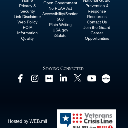
Home
National Guard
Open Government
Privacy &
Prevention &
No
FEAR Act
Security
Response
Accessibility/Section
Link Disclaimer
Resources
508
Web Policy
Contact Us
Plain Writing
FOIA
Join the Guard
USA.gov
Information
Career
iSalute
Quality
Opportunities
Staying Connected
Hosted by WEB.mil