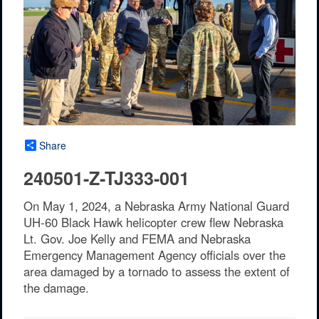
Share
240501-Z-TJ333-001
On May 1, 2024, a Nebraska Army National Guard
UH-60 Black Hawk helicopter crew flew Nebraska
Lt. Gov. Joe Kelly and FEMA and Nebraska
Emergency Management Agency officials over the
area damaged by a tornado to assess the extent of
the damage.