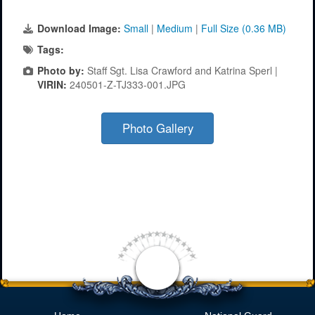
Download Image:
Small
|
Medium
|
Full Size (0.36 MB)
Tags:
Photo by:
Staff Sgt. Lisa Crawford and Katrina Sperl |
VIRIN:
240501-Z-TJ333-001.JPG
Photo Gallery