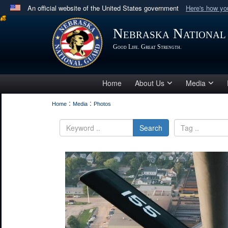
An official website of the United States government
Here's how y
Official websites use .mil
Nebraska National
A
.mil
website belongs to an official U.S. Department 
Good Life. Great Strength.
in the United States.
Home
About Us
Media
:
:
Home
Media
Photos
Search