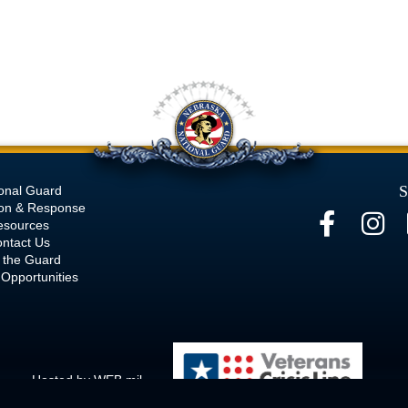
S
onal Guard
ion & Response
esources
ntact Us
 the Guard
Opportunities
Hosted by WEB.mil