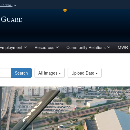
ou know
Secure .mil webs
 Guard
of Defense organization
A
lock (
)
or
https:/
Share sensitive informat
Employment
Resources
Community Relations
MWR
Search
All Images
Upload Date