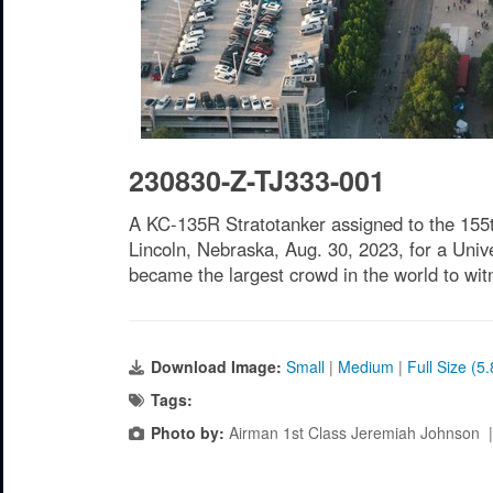
230830-Z-TJ333-001
A KC-135R Stratotanker assigned to the 155t
Lincoln, Nebraska, Aug. 30, 2023, for a Univ
became the largest crowd in the world to wi
Download Image:
Small
|
Medium
|
Full Size (5
Tags:
Photo by:
Airman 1st Class Jeremiah Johnson