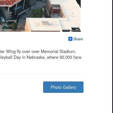
Share
ter Wing fly over over Memorial Stadium,
olleyball Day in Nebraska, where 92,003 fans
Photo Gallery