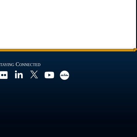
taying Connected