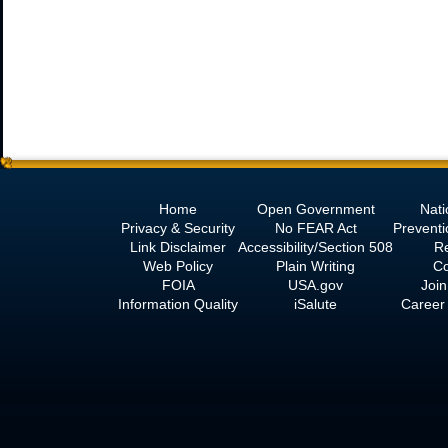
Home
Open Government
Nati
Privacy & Security
No
FEAR Act
Prevent
Link Disclaimer
Accessibility/Section 508
R
Web Policy
Plain Writing
Co
FOIA
USA.gov
Join
Information Quality
iSalute
Career 