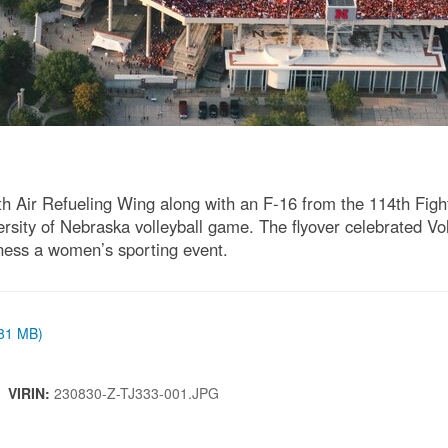
h Air Refueling Wing along with an F-16 from the 114th Figh
ersity of Nebraska volleyball game. The flyover celebrated V
tness a women’s sporting event.
.81 MB)
 |
VIRIN:
230830-Z-TJ333-001.JPG