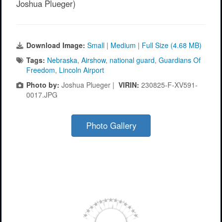
Joshua Plueger)
Download Image:
Small
|
Medium
|
Full Size (4.68 MB)
Tags:
Nebraska
,
Airshow
,
national guard
,
Guardians Of
Freedom
,
Lincoln Airport
Photo by:
Joshua Plueger |
VIRIN:
230825-F-XV591-
0017.JPG
Photo Gallery