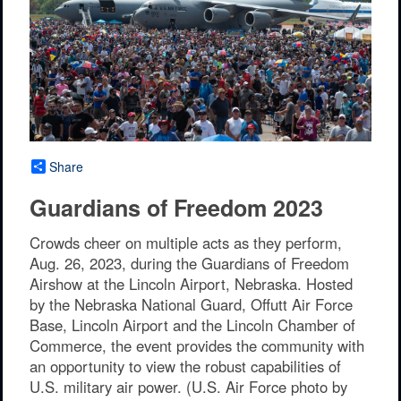
Share
Guardians of Freedom 2023
Crowds cheer on multiple acts as they perform,
Aug. 26, 2023, during the Guardians of Freedom
Airshow at the Lincoln Airport, Nebraska. Hosted
by the Nebraska National Guard, Offutt Air Force
Base, Lincoln Airport and the Lincoln Chamber of
Commerce, the event provides the community with
an opportunity to view the robust capabilities of
U.S. military air power. (U.S. Air Force photo by