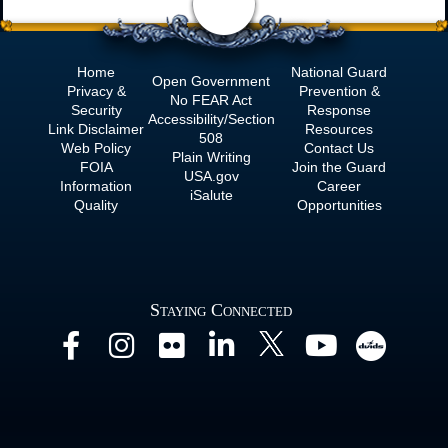
Home
National Guard
Open Government
Privacy &
Prevention &
No
FEAR Act
Security
Response
Accessibility/Section
Link Disclaimer
Resources
508
Web Policy
Contact Us
Plain Writing
FOIA
Join the Guard
USA.gov
Information
Career
iSalute
Quality
Opportunities
Staying Connected