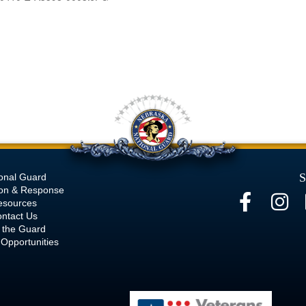
S
onal Guard
ion & Response
esources
ntact Us
 the Guard
Opportunities