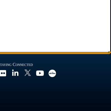
taying Connected