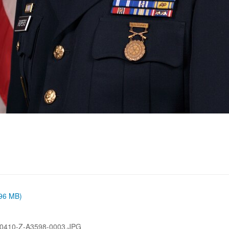
.96 MB)
0410-Z-A3598-0003.JPG