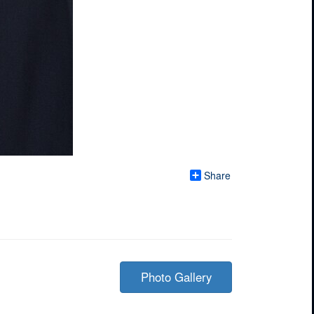
Share
Photo Gallery