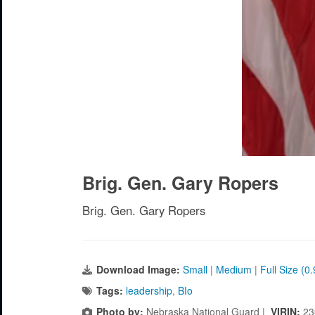
Brig. Gen. Gary Ropers
Brig. Gen. Gary Ropers
Download Image:
Small
|
Medium
|
Full Size (0
Tags:
leadership
,
BIo
Photo by:
Nebraska National Guard |
VIRIN:
23