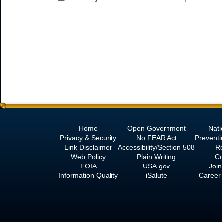
Home
Open Government
Nati
Privacy & Security
No
FEAR Act
Prevent
Link Disclaimer
Accessibility/Section 508
R
Web Policy
Plain Writing
Co
FOIA
USA.gov
Join
Information Quality
iSalute
Career 