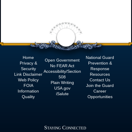
Home
National Guard
Open Government
Privacy &
Prevention &
No
FEAR Act
Security
Response
Accessibility/Section
Link Disclaimer
Resources
508
Web Policy
Contact Us
Plain Writing
FOIA
Join the Guard
USA.gov
Information
Career
iSalute
Quality
Opportunities
Staying Connected