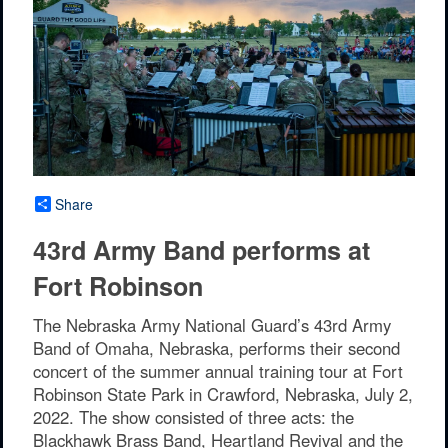
Share
43rd Army Band performs at
Fort Robinson
The Nebraska Army National Guard’s 43rd Army
Band of Omaha, Nebraska, performs their second
concert of the summer annual training tour at Fort
Robinson State Park in Crawford, Nebraska, July 2,
2022. The show consisted of three acts: the
Blackhawk Brass Band, Heartland Revival and the