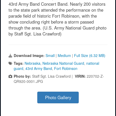
43rd Army Band Concert Band. Nearly 200 visitors
to the state park attended the performance on the
parade field of historic Fort Robinson, with the
show concluding right before a storm passed
through the area. (U.S. Army National Guard photo
by Staff Sgt. Lisa Crawford)
Download Image:
Small
|
Medium
|
Full Size (6.32 MB)
Tags:
Nebraska
,
Nebraska National Guard
,
national
guard
,
43rd Army Band
,
Fort Robinson
Photo by:
Staff Sgt. Lisa Crawford |
VIRIN:
220702-Z-
QR920-0001.JPG
Photo Gallery