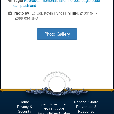
Tags:
Nebraska
,
memorial
,
fallen heroes
,
eagle scout
,
camp ashland
Photo by:
Lt. Col. Kevin Hynes |
VIRIN:
210913-F-
IZ368-034.JPG
Photo Gallery
Home
National Guard
Open Government
Privacy &
Prevention &
No
FEAR Act
Security
Response
Accessibility/Section