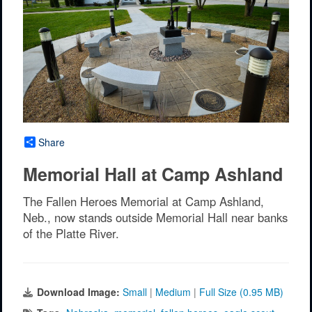
Share
Memorial Hall at Camp Ashland
The Fallen Heroes Memorial at Camp Ashland,
Neb., now stands outside Memorial Hall near banks
of the Platte River.
Download Image:
Small
|
Medium
|
Full Size (0.95 MB)