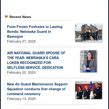
Recent News
From Frozen Foxholes to Lasting
Bonds: Nebraska Guard in
Bastogne
February 27, 2025
AIR NATIONAL GUARD SPOUSE OF
THE YEAR: NEBRASKA’S CARA
LOKEN RECOGNIZED FOR
SELFLESS SERVICE, DEDICATION
February 20, 2025
New Air Guard Maintenance Support
Squadron conducts first change of
command ceremony
February 13, 2025