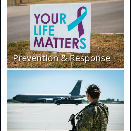
Prevention & Response