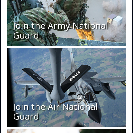
Join the Army National
Guard
Join the Air National
Guard