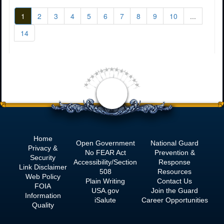
1
2
3
4
5
6
7
8
9
10
...
14
<
Home
Open Government
National Guard
Privacy &
No
FEAR Act
Prevention &
Security
Accessibility/Section
Response
Link Disclaimer
508
Resources
Web Policy
Plain Writing
Contact Us
FOIA
USA.gov
Join the Guard
Information
iSalute
Career Opportunities
Quality