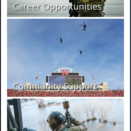
Career Opportunities
Community Support