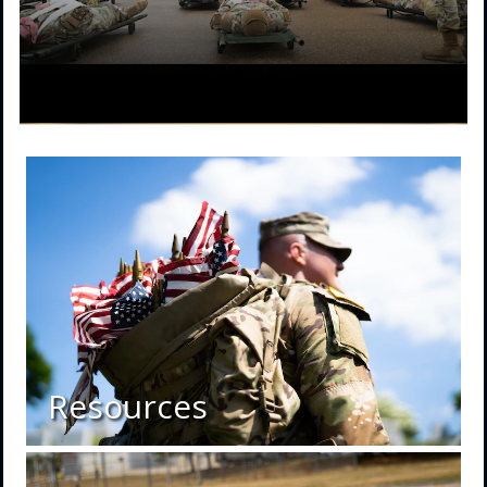
Resources