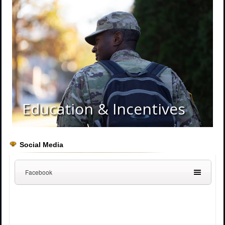
Education & Incentives
Social Media
Facebook